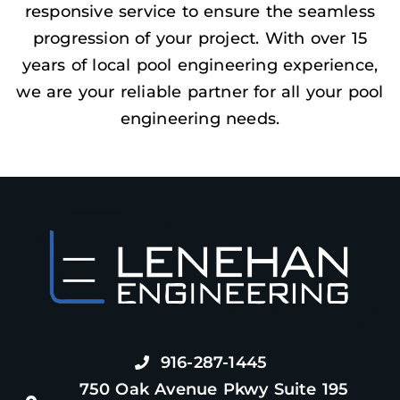
responsive service to ensure the seamless
progression of your project. With over 15
years of local pool engineering experience,
we are your reliable partner for all your pool
engineering needs.
916-287-1445
750 Oak Avenue Pkwy Suite 195