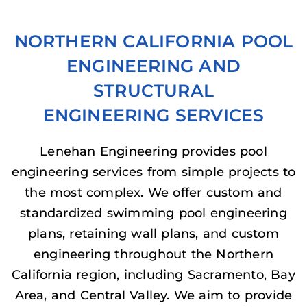
NORTHERN CALIFORNIA POOL
ENGINEERING AND
STRUCTURAL
ENGINEERING SERVICES
Lenehan Engineering provides pool
engineering services from simple projects to
the most complex. We offer custom and
standardized swimming pool engineering
plans, retaining wall plans, and custom
engineering throughout the Northern
California region, including Sacramento, Bay
Area, and Central Valley. We aim to provide