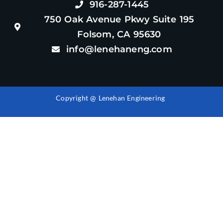
916-287-1445
750 Oak Avenue Pkwy Suite 195
Folsom, CA 95630
info@lenehaneng.com
Copyright @ Lenehan Engineering