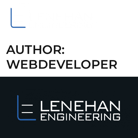
About Us
Contact Us
AUTHOR:
WEBDEVELOPER